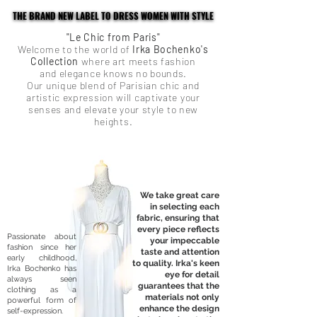
THE BRAND NEW LABEL TO DRESS WOMEN WITH STYLE
THE BRAND NEW LABEL TO DRESS WOMEN WITH STYLE
"Le Chic from Paris"
Welcome to the world of
Irka Bochenko's
Collection
where art meets fashion
and elegance knows no bounds.
Our unique blend of Parisian chic and
artistic expression will captivate your
senses and elevate your style to new
heights.
We take great care
in selecting each
fabric, ensuring that
every piece reflects
Passionate about
your impeccable
fashion since her
taste and attention
early childhood,
to quality. Irka's keen
Irka Bochenko has
eye for detail
always seen
guarantees that the
clothing as a
materials not only
powerful form of
enhance the design
self-expression.​