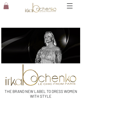
THE BRAND NEW LABEL TO DRESS WOMEN
WITH STYLE