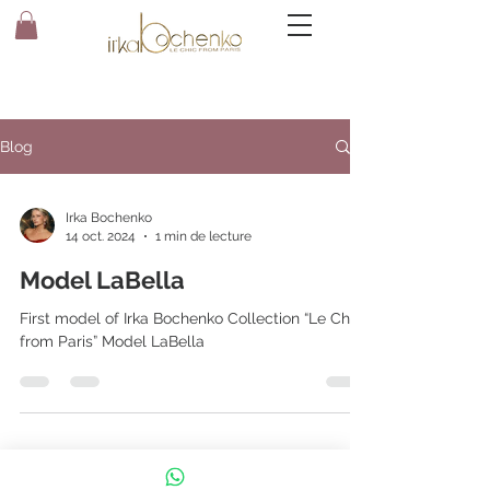
Blog
Irka Bochenko
14 oct. 2024
1 min de lecture
Model LaBella
First model of Irka Bochenko Collection “Le Chic
from Paris” Model LaBella