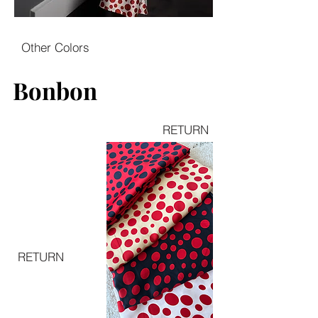
Other Colors
Bonbon
Bonbon
RETURN
RETURN