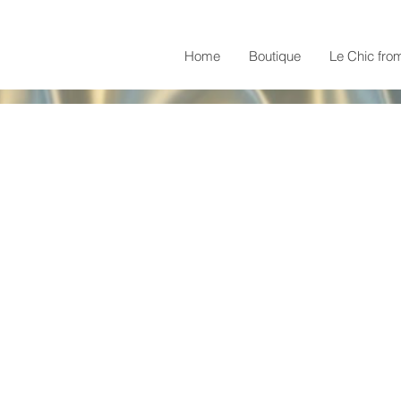
Home
Boutique
Le Chic fro