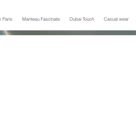
m Paris
Manteau Fascinate
Dubai Touch
Casual wear