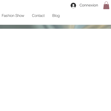
Connexion
Fashion Show
Contact
Blog