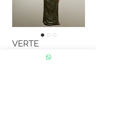
VERTE
Embrace elegance with the "Verte"
dress! Made from lush velvet with
stunning cut-out details, this piece
is perfect for a bold and graceful
look. A timeless choice for any
special occasion.
Mentions légales